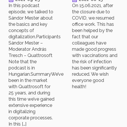
In this podcast
On 15.06.2021, after
episode, we talked to
the closure due to
Sándor Mester about
COVID, we resumed
the basics and key
office work. This has
concepts of
been helped by the
digitalization.Participants
fact that our
Sándor Mester –
colleagues have
Moderator András
made good progress
Tresch – Quattrosoft
with vaccinations and
Note that the
the risk of infection
podcast is in
has been significantly
Hungarian.SummaryWe’ve
reduced. We wish
been in the market
everyone good
with Quattrosoft for
health!
25 years, and during
this time we’ve gained
extensive experience
in digitalizing
corporate processes.
In this […]