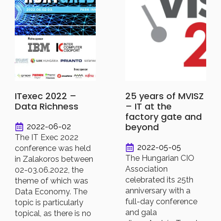
ITexec 2022 –
25 years of MVISZ
Data Richness
– IT at the
factory gate and
beyond
2022-06-02
The IT Exec 2022
2022-05-05
conference was held
The Hungarian CIO
in Zalakoros between
Association
02-03.06.2022, the
celebrated its 25th
theme of which was
anniversary with a
Data Economy. The
full-day conference
topic is particularly
and gala
topical, as there is no