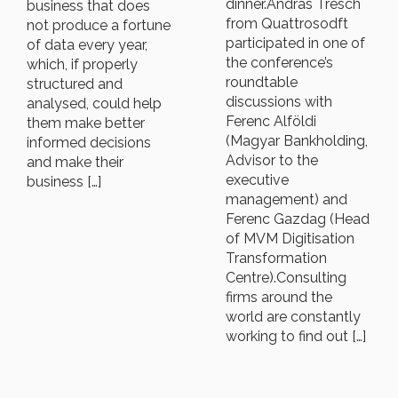
dinner.András Tresch
business that does
from Quattrosodft
not produce a fortune
participated in one of
of data every year,
the conference’s
which, if properly
roundtable
structured and
discussions with
analysed, could help
Ferenc Alföldi
them make better
(Magyar Bankholding,
informed decisions
Advisor to the
and make their
executive
business […]
management) and
Ferenc Gazdag (Head
of MVM Digitisation
Transformation
Centre).Consulting
firms around the
world are constantly
working to find out […]