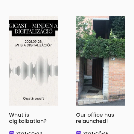
What is
Our office has
digitalization?
relaunched!
2021-09-23
2021-06-15