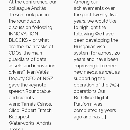
At the conference, our
Among our
colleague András
achievements over
Tresch took part in
the past twenty-five
the roundtable
years, we would like
discussion following
to highlight the
INNOVATION
following:We have
BLOCKS – or what
been developing the
are the main tasks of
Hungarian visa
CDOs, the main
system for almost 20
guardians of data
years and have been
assets and innovation
improving it to meet
drivers? Iván Vetési,
new needs, as well as
Deputy CEO of NISZ,
supporting the
gave the keynote
operation of the 7×24
speech.Roundtable
operations.Our
participants
BürOffice Digital
were: Tamás Csinos,
Platform was
Clico; Róbert Fritsch,
completed 15 years
Budapest
ago and has […]
Waterworks; András
Tresch,