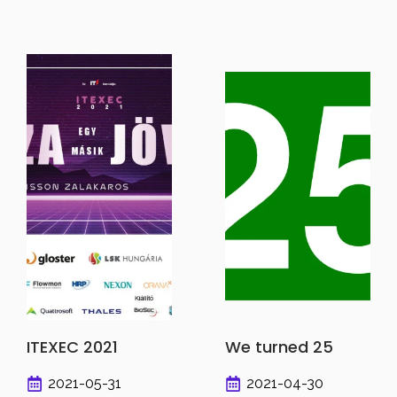
ITEXEC 2021
We turned 25
2021-05-31
2021-04-30