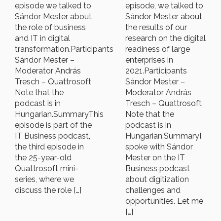
episode we talked to
episode, we talked to
Sándor Mester about
Sándor Mester about
the role of business
the results of our
and IT in digital
research on the digital
transformation.Participants
readiness of large
Sándor Mester –
enterprises in
Moderator András
2021.Participants
Tresch – Quattrosoft
Sándor Mester –
Note that the
Moderator András
podcast is in
Tresch – Quattrosoft
Hungarian.SummaryThis
Note that the
episode is part of the
podcast is in
IT Business podcast,
Hungarian.SummaryI
the third episode in
spoke with Sándor
the 25-year-old
Mester on the IT
Quattrosoft mini-
Business podcast
series, where we
about digitization
discuss the role […]
challenges and
opportunities. Let me
[…]