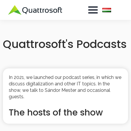
Quattrosoft's Podcasts
In 2021, we launched our podcast series, in which we
discuss digitalization and other IT topics. In the
show, we talk to Sándor Mester and occasional
guests.
The hosts of the show