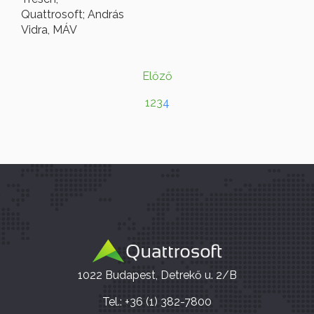
Quattrosoft; András
Vidra, MÁV
Előző
1
2
3
4
1022 Budapest, Detrekő u. 2/B
Tel.: +36 (1) 382-7800