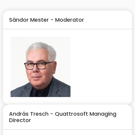
Sándor Mester - Moderator
András Tresch - Quattrosoft Managing
Director