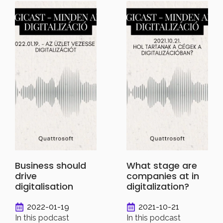
Business should
What stage are
drive
companies at in
digitalisation
digitalization?
2022-01-19
2021-10-21
In this podcast
In this podcast