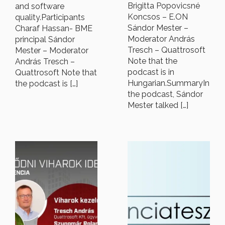
Brigitta Popovicsné
and software
Koncsos – E.ON
quality.Participants
Sándor Mester –
Charaf Hassan- BME
Moderator András
principal Sándor
Tresch – Quattrosoft
Mester – Moderator
Note that the
András Tresch –
podcast is in
Quattrosoft Note that
Hungarian.SummaryIn
the podcast is […]
the podcast, Sándor
Mester talked […]