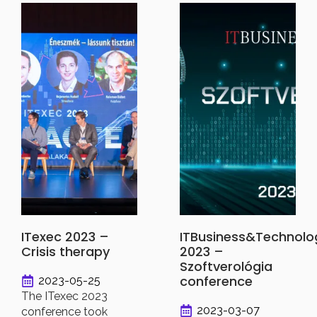
ITexec 2023 –
ITBusiness&Technolo
Crisis therapy
2023 –
Szoftverológia
conference
2023-05-25
The ITexec 2023
2023-03-07
conference took