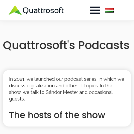
Quattrosoft's Podcasts
In 2021, we launched our podcast series, in which we
discuss digitalization and other IT topics. In the
show, we talk to Sándor Mester and occasional
guests.
The hosts of the show