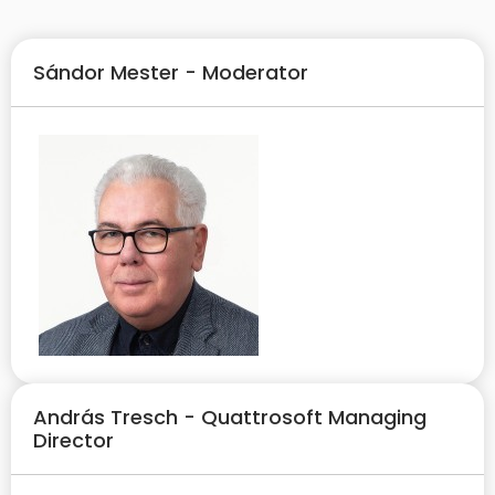
Sándor Mester - Moderator
András Tresch - Quattrosoft Managing
Director