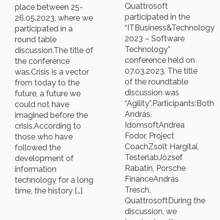
Quattrosoft
place between 25-
participated in the
26.05.2023, where we
“ITBusiness&Technology
participated in a
2023 – Software
round table
Technology”
discussion.The title of
conference held on
the conference
07.03.2023. The title
was.Crisis is a vector
of the roundtable
from today to the
discussion was
future, a future we
“Agility”.Participants:Both
could not have
András,
imagined before the
IdomsoftAndrea
crisis.According to
Fodor, Project
those who have
CoachZsolt Hargitai,
followed the
TesterlabJózsef
development of
Rabatin, Porsche
information
FinanceAndrás
technology for a long
Tresch,
time, the history […]
QuattrosoftDuring the
discussion, we