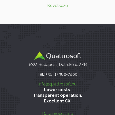
Következő
1022 Budapest, Detrekő u. 2/B
Tel.: +36 (1) 382-7800
info@quattrosoft.hu
Lower costs.
Transparent operation.
Excellent CX.
Data processing