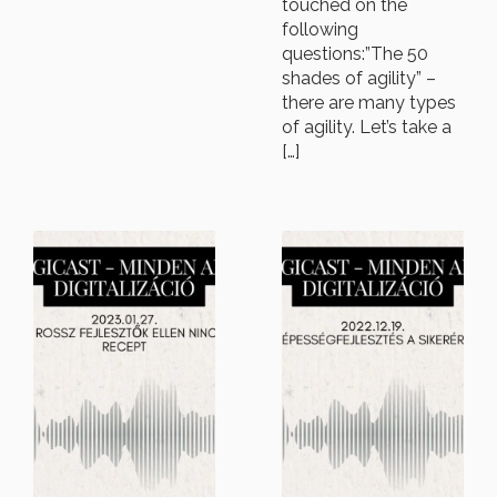
touched on the
following
questions:”The 50
shades of agility” –
there are many types
of agility. Let’s take a
[…]