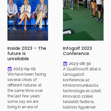
Inside 2023 – The
Infogolf 2023
future is
Conference
unreliable
2023-08-30
2023-09-05
A Quattrosoft által is
We have been facing
támogatott
several crises of
konferencia az
different natures at
infokommunikációs
the same time over
technológia és üzleti
the last few years;
innováció széles
some say we are
területét fedte le,
living in an era of
különös figyelmet