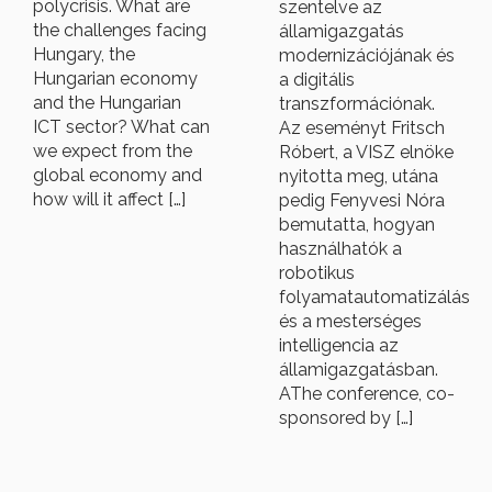
polycrisis. What are
szentelve az
the challenges facing
államigazgatás
Hungary, the
modernizációjának és
Hungarian economy
a digitális
and the Hungarian
transzformációnak.
ICT sector? What can
Az eseményt Fritsch
we expect from the
Róbert, a VISZ elnöke
global economy and
nyitotta meg, utána
how will it affect […]
pedig Fenyvesi Nóra
bemutatta, hogyan
használhatók a
robotikus
folyamatautomatizálás
és a mesterséges
intelligencia az
államigazgatásban.
AThe conference, co-
sponsored by […]