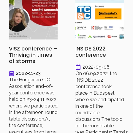
VISZ conference –
INSIDE 2022
Thriving in times
conference
of storms
2022-09-06
2022-11-23
On 06.09.2022, the
The Hungarian CIO
INSIDE 2022
Association end-of-
conference took
year conference was
place in Budspest,
held on 23-24.11.2022,
where we participated
where we participated
in one of the
in the afternoon round
roundtable
table discussion.At
discussions.The topic
the conference,
of the roundtable
executives from large
was.Participants: Tamás