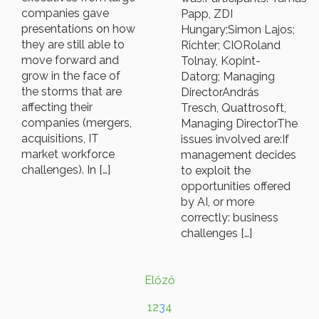
companies gave
Papp, ZDI
presentations on how
Hungary;Simon Lajos;
they are still able to
Richter; CIORoland
move forward and
Tolnay, Kopint-
grow in the face of
Datorg; Managing
the storms that are
DirectorAndrás
affecting their
Tresch, Quattrosoft,
companies (mergers,
Managing DirectorThe
acquisitions, IT
issues involved are:If
market workforce
management decides
challenges). In […]
to exploit the
opportunities offered
by AI, or more
correctly: business
challenges […]
Előző
1
2
3
4