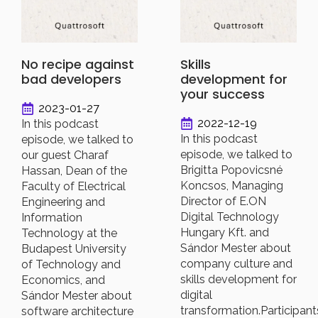
No recipe against
Skills
bad developers
development for
your success
2023-01-27
2022-12-19
In this podcast
In this podcast
episode, we talked to
episode, we talked to
our guest Charaf
Brigitta Popovicsné
Hassan, Dean of the
Koncsos, Managing
Faculty of Electrical
Director of E.ON
Engineering and
Digital Technology
Information
Hungary Kft. and
Technology at the
Sándor Mester about
Budapest University
company culture and
of Technology and
skills development for
Economics, and
digital
Sándor Mester about
transformation.Participant
software architecture